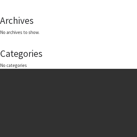
Archives
No archives to show.
Categories
No categories