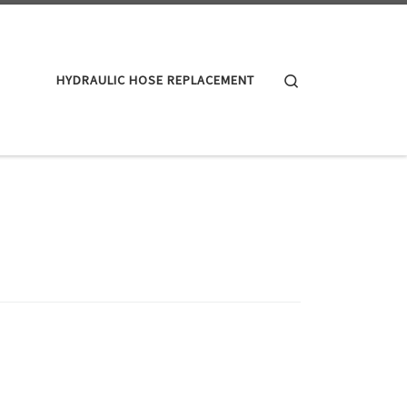
Search
HYDRAULIC HOSE REPLACEMENT