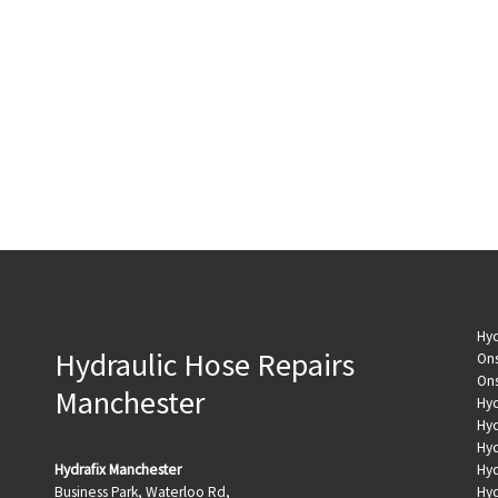
Hyd
Hydraulic Hose Repairs
Ons
Ons
Manchester
Hyd
Hyd
Hyd
Hydrafix Manchester
Hyd
Business Park, Waterloo Rd,
Hyd