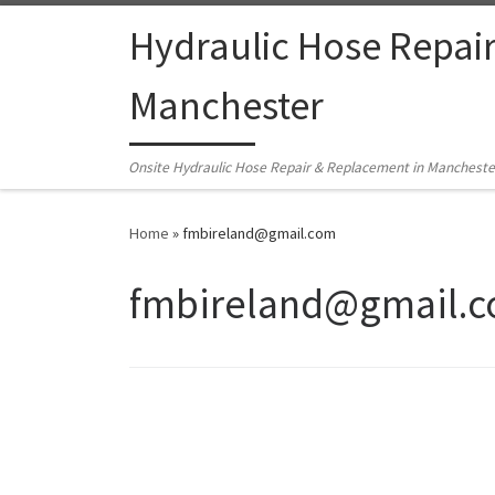
Skip to content
Hydraulic Hose Repai
Manchester
Onsite Hydraulic Hose Repair & Replacement in Mancheste
Home
»
fmbireland@gmail.com
fmbireland@gmail.