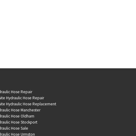
raulic Hose Repair
ite Hydraulic Hose Repair
ite Hydraulic Hose Replacement
raulic Hose Manchester
raulic Hose Oldham
raulic Hose Stockport
raulic Hose Sale
raulic Hose Urmston